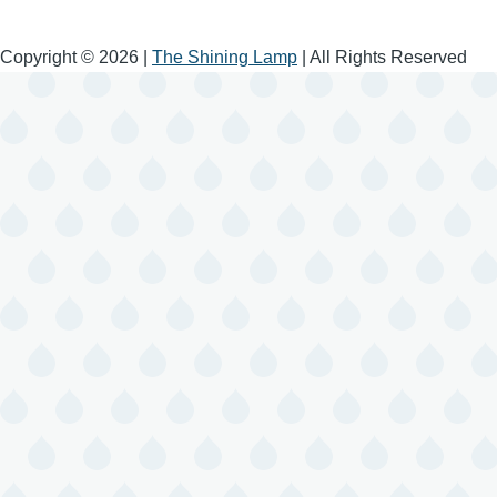
Copyright © 2026 |
The Shining Lamp
| All Rights Reserved