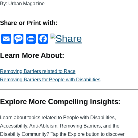
By: Urban Magazine
Share or Print with:
E
M
Pr
F
m
e
in
a
Learn More About:
ail
ss
t
c
a
e
Removing Barriers related to Race
g
b
Removing Barriers for People with Disabilities
e
o
o
Explore More Compelling Insights:
k
Learn about topics related to People with Disabilities,
Accessibility, Anti-Ableism, Removing Barriers, and the
Disability Community? Tap the Explore button to discover