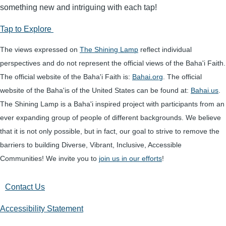
something new and intriguing with each tap!
Tap to Explore
The views expressed on
The Shining Lamp
reflect individual
perspectives and do not represent the official views of the Baha'i Faith.
The official website of the Baha'i Faith is:
Bahai.org
. The official
website of the Baha'is of the United States can be found at:
Bahai.us
.
The Shining Lamp is a Baha'i inspired project with participants from an
ever expanding group of people of different backgrounds. We believe
that it is not only possible, but in fact, our goal to strive to remove the
barriers to building Diverse, Vibrant, Inclusive, Accessible
Communities! We invite you to
join us in our efforts
!
Contact Us
Accessibility Statement