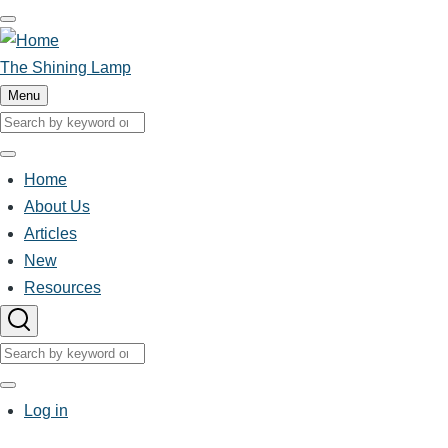
Skip
to
main
The Shining Lamp
content
Menu
Search
Search
Home
Main
About Us
Articles
navigation
New
Resources
Search
Search
User
Log in
account