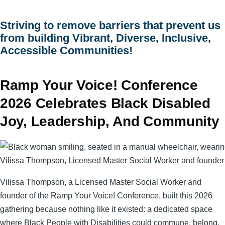
menu
Striving to remove barriers that prevent us
from building Vibrant, Diverse, Inclusive,
Accessible Communities!
Ramp Your Voice! Conference
2026 Celebrates Black Disabled
Joy, Leadership, And Community
Vilissa Thompson, Licensed Master Social Worker and founder
Vilissa Thompson, a Licensed Master Social Worker and
founder of the Ramp Your Voice! Conference, built this 2026
gathering because nothing like it existed: a dedicated space
where Black People with Disabilities could commune, belong,