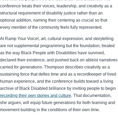
conference treats their voices, leadership, and creativity as a
structural requirement of disability justice rather than an
optional addition, naming their centering as crucial so that
every member of the community feels fully represented.
At Ramp Your Voice!, art, cultural expression, and storytelling
are not supplemental programming but the foundation, treated
as the way Black People with Disabilities have survived,
declared their existence, and pushed back on ableist narratives
carried for generations. Thompson describes creativity as a
sustaining force that defies time and as a recordkeeper of lived
human experience, and the conference builds toward a living
archive of Black Disabled brilliance by inviting people to begin
recording their own stories and culture
. That documentation,
she argues, will equip future generations for both learning and
movement building in the conditions of their own time.