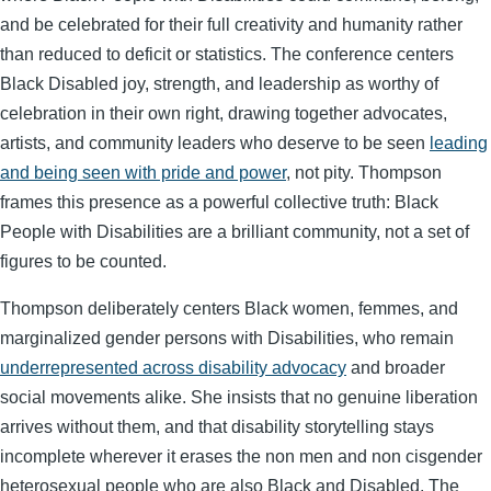
and be celebrated for their full creativity and humanity rather
than reduced to deficit or statistics. The conference centers
Black Disabled joy, strength, and leadership as worthy of
celebration in their own right, drawing together advocates,
artists, and community leaders who deserve to be seen
leading
and being seen with pride and power
, not pity. Thompson
frames this presence as a powerful collective truth: Black
People with Disabilities are a brilliant community, not a set of
figures to be counted.
Thompson deliberately centers Black women, femmes, and
marginalized gender persons with Disabilities, who remain
underrepresented across disability advocacy
and broader
social movements alike. She insists that no genuine liberation
arrives without them, and that disability storytelling stays
incomplete wherever it erases the non men and non cisgender
heterosexual people who are also Black and Disabled. The