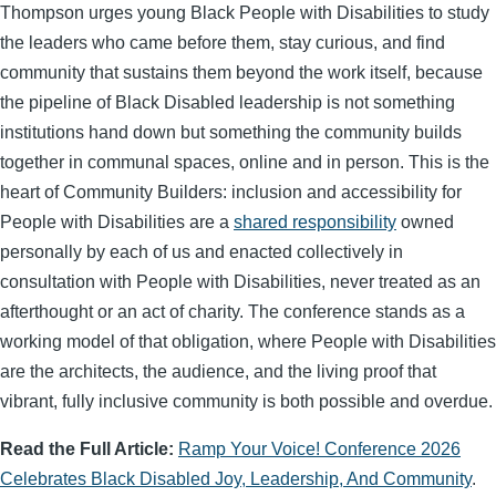
Thompson urges young Black People with Disabilities to study
the leaders who came before them, stay curious, and find
community that sustains them beyond the work itself, because
the pipeline of Black Disabled leadership is not something
institutions hand down but something the community builds
together in communal spaces, online and in person. This is the
heart of Community Builders: inclusion and accessibility for
People with Disabilities are a
shared responsibility
owned
personally by each of us and enacted collectively in
consultation with People with Disabilities, never treated as an
afterthought or an act of charity. The conference stands as a
working model of that obligation, where People with Disabilities
are the architects, the audience, and the living proof that
vibrant, fully inclusive community is both possible and overdue.
Read the Full Article:
Ramp Your Voice! Conference 2026
Celebrates Black Disabled Joy, Leadership, And Community
.