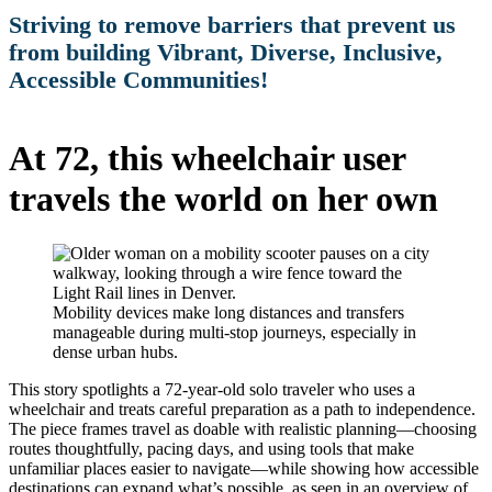
Striving to remove barriers that prevent us
from building Vibrant, Diverse, Inclusive,
Accessible Communities!
At 72, this wheelchair user
travels the world on her own
Mobility devices make long distances and transfers
manageable during multi-stop journeys, especially in
dense urban hubs.
This story spotlights a 72-year-old solo traveler who uses a
wheelchair and treats careful preparation as a path to independence.
The piece frames travel as doable with realistic planning—choosing
routes thoughtfully, pacing days, and using tools that make
unfamiliar places easier to navigate—while showing how accessible
destinations can expand what’s possible, as seen in an overview of