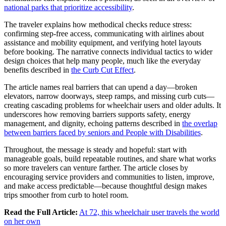
national parks that prioritize accessibility
.
The traveler explains how methodical checks reduce stress:
confirming step-free access, communicating with airlines about
assistance and mobility equipment, and verifying hotel layouts
before booking. The narrative connects individual tactics to wider
design choices that help many people, much like the everyday
benefits described in
the Curb Cut Effect
.
The article names real barriers that can upend a day—broken
elevators, narrow doorways, steep ramps, and missing curb cuts—
creating cascading problems for wheelchair users and older adults. It
underscores how removing barriers supports safety, energy
management, and dignity, echoing patterns described in
the overlap
between barriers faced by seniors and People with Disabilities
.
Throughout, the message is steady and hopeful: start with
manageable goals, build repeatable routines, and share what works
so more travelers can venture farther. The article closes by
encouraging service providers and communities to listen, improve,
and make access predictable—because thoughtful design makes
trips smoother from curb to hotel room.
Read the Full Article:
At 72, this wheelchair user travels the world
on her own