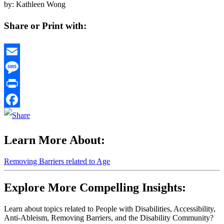
by: Kathleen Wong
Share or Print with:
Email
Message
Print
Facebook
Learn More About:
Removing Barriers related to Age
Explore More Compelling Insights:
Learn about topics related to People with Disabilities, Accessibility,
Anti-Ableism, Removing Barriers, and the Disability Community?