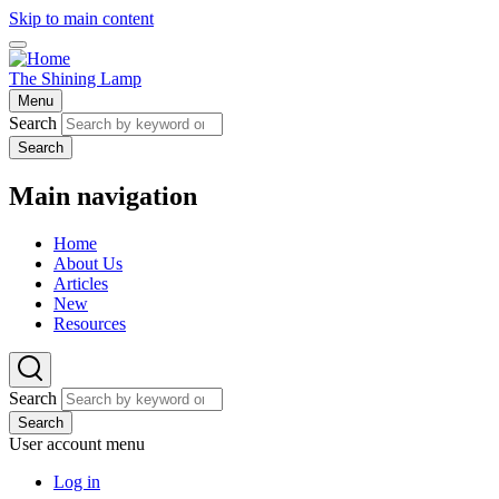
Skip to main content
The Shining Lamp
Menu
Search
Search
Main navigation
Home
About Us
Articles
New
Resources
Search
Search
User account menu
Log in