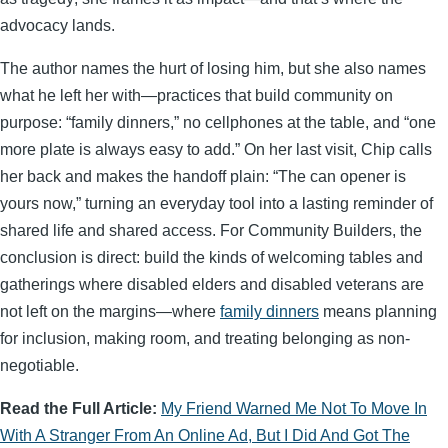
advocacy lands.
The author names the hurt of losing him, but she also names
what he left her with—practices that build community on
purpose: “family dinners,” no cellphones at the table, and “one
more plate is always easy to add.” On her last visit, Chip calls
her back and makes the handoff plain: “The can opener is
yours now,” turning an everyday tool into a lasting reminder of
shared life and shared access. For Community Builders, the
conclusion is direct: build the kinds of welcoming tables and
gatherings where disabled elders and disabled veterans are
not left on the margins—where
family dinners
means planning
for inclusion, making room, and treating belonging as non-
negotiable.
Read the Full Article:
My Friend Warned Me Not To Move In
With A Stranger From An Online Ad, But I Did And Got The