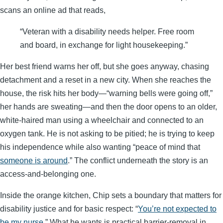
scans an online ad that reads,
“Veteran with a disability needs helper. Free room
and board, in exchange for light housekeeping.”
Her best friend warns her off, but she goes anyway, chasing
detachment and a reset in a new city. When she reaches the
house, the risk hits her body—“warning bells were going off,”
her hands are sweating—and then the door opens to an older,
white-haired man using a wheelchair and connected to an
oxygen tank. He is not asking to be pitied; he is trying to keep
his independence while also wanting “peace of mind that
someone is around
.” The conflict underneath the story is an
access-and-belonging one.
Inside the orange kitchen, Chip sets a boundary that matters for
disability justice and for basic respect: “
You’re not expected to
be my nurse
.” What he wants is practical barrier-removal in