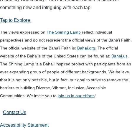
something new and intriguing with each tap!
Tap to Explore
The views expressed on
The Shining Lamp
reflect individual
perspectives and do not represent the official views of the Baha'i Faith.
The official website of the Baha'i Faith is:
Bahai.org
. The official
website of the Baha'is of the United States can be found at:
Bahai.us
.
The Shining Lamp is a Baha'i inspired project with participants from an
ever expanding group of people of different backgrounds. We believe
that it is not only possible, but in fact, our goal to strive to remove the
barriers to building Diverse, Vibrant, Inclusive, Accessible
Communities! We invite you to
join us in our efforts
!
Contact Us
Accessibility Statement