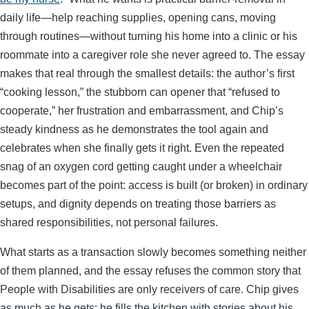
daily life—help reaching supplies, opening cans, moving
through routines—without turning his home into a clinic or his
roommate into a caregiver role she never agreed to. The essay
makes that real through the smallest details: the author’s first
“cooking lesson,” the stubborn can opener that “refused to
cooperate,” her frustration and embarrassment, and Chip’s
steady kindness as he demonstrates the tool again and
celebrates when she finally gets it right. Even the repeated
snag of an oxygen cord getting caught under a wheelchair
becomes part of the point: access is built (or broken) in ordinary
setups, and dignity depends on treating those barriers as
shared responsibilities, not personal failures.
What starts as a transaction slowly becomes something neither
of them planned, and the essay refuses the common story that
People with Disabilities are only receivers of care. Chip gives
as much as he gets: he fills the kitchen with stories about his