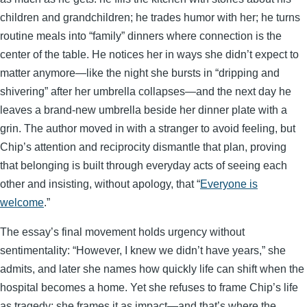
children and grandchildren; he trades humor with her; he turns
routine meals into “family” dinners where connection is the
center of the table. He notices her in ways she didn’t expect to
matter anymore—like the night she bursts in “dripping and
shivering” after her umbrella collapses—and the next day he
leaves a brand-new umbrella beside her dinner plate with a
grin. The author moved in with a stranger to avoid feeling, but
Chip’s attention and reciprocity dismantle that plan, proving
that belonging is built through everyday acts of seeing each
other and insisting, without apology, that “
Everyone is
welcome
.”
The essay’s final movement holds urgency without
sentimentality: “However, I knew we didn’t have years,” she
admits, and later she names how quickly life can shift when the
hospital becomes a home. Yet she refuses to frame Chip’s life
as tragedy; she frames it as impact—and that’s where the