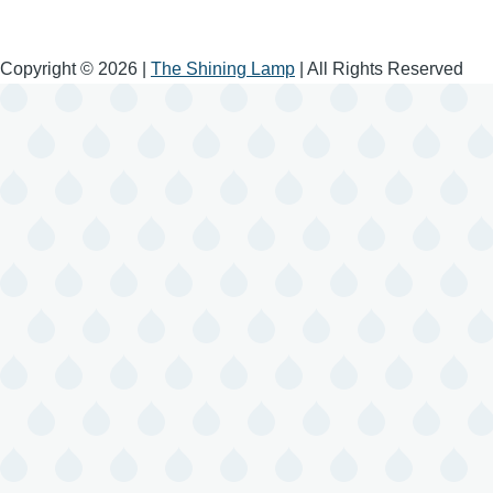
Copyright © 2026 |
The Shining Lamp
| All Rights Reserved