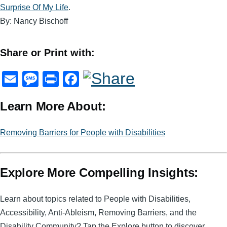
Surprise Of My Life
.
By: Nancy Bischoff
Share or Print with:
E
M
Pr
F
m
e
in
a
Learn More About:
ail
ss
t
c
a
e
Removing Barriers for People with Disabilities
g
b
e
o
Explore More Compelling Insights:
o
k
Learn about topics related to People with Disabilities,
Accessibility, Anti-Ableism, Removing Barriers, and the
Disability Community? Tap the Explore button to discover