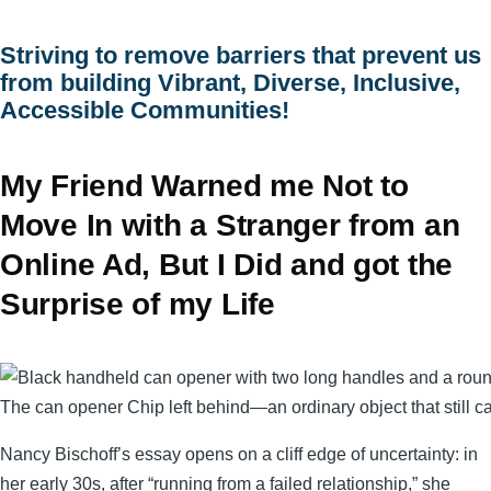
menu
Striving to remove barriers that prevent us
from building Vibrant, Diverse, Inclusive,
Accessible Communities!
My Friend Warned me Not to
Move In with a Stranger from an
Online Ad, But I Did and got the
Surprise of my Life
The can opener Chip left behind—an ordinary object that still c
Nancy Bischoff’s essay opens on a cliff edge of uncertainty: in
her early 30s, after “running from a failed relationship,” she