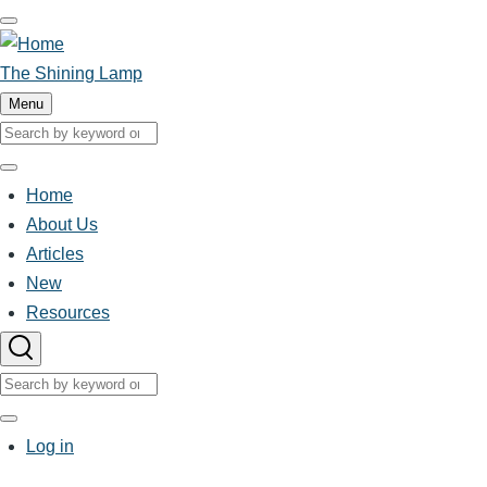
Skip
to
main
The Shining Lamp
content
Menu
Search
Search
Home
Main
About Us
Articles
navigation
New
Resources
Search
Search
User
Log in
account