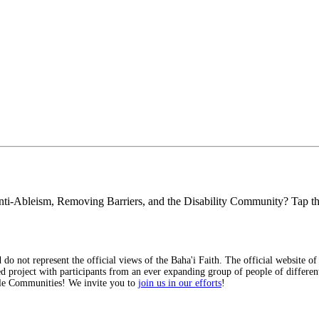
y, Anti-Ableism, Removing Barriers, and the Disability Community? Tap 
 do not represent the official views of the Baha'i Faith. The official website of
d project with participants from an ever expanding group of people of different 
ible Communities! We invite you to
join us in our efforts
!