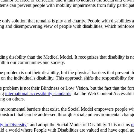
stems can prevent people with mobility impairments from fully participati
only solution that remains is pity and charity. People with disabilities
izing and disempowering view of people with disabilities, which reinforc
ing disability than the Medical Model. It recognizes that disability is 
 within our communities and society.
 problem is not their disability, but the physical barriers that prevent 
 on the individual's disability. This approach shifts the responsibility f
 the problem is not their Blindness or Low Vision, but the fact that the f
ing
international accessibility standards
like the Web Content Accessibil
ing on others.
d environmental barriers that exist, the Social Model empowers people wit
l construct that can be addressed through social and environmental chang
ty in Diversity
" and adopt the Social Model of Disability. This means
r
ild a world where People with Disabilities are valued and have equal ac