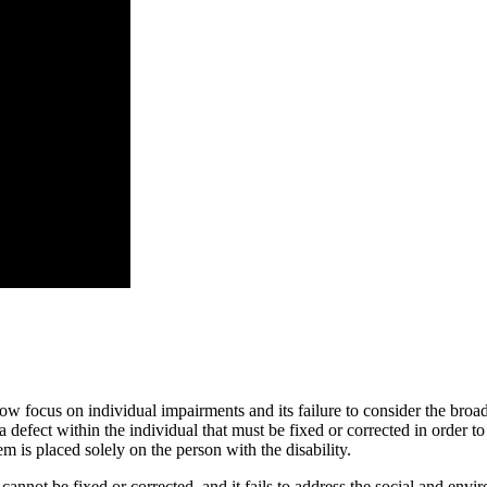
ow focus on individual impairments and its failure to consider the broade
defect within the individual that must be fixed or corrected in order to 
em is placed solely on the person with the disability.
nnot be fixed or corrected, and it fails to address the social and envir