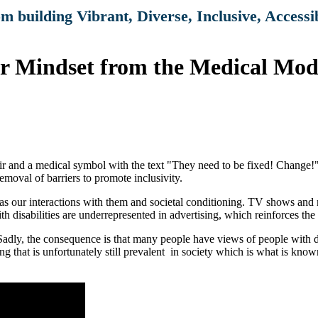
om building Vibrant, Diverse, Inclusive, Access
 Mindset from the Medical Model
as our interactions with them and societal conditioning. TV shows and mo
th disabilities are underrepresented in advertising, which reinforces the b
s. Sadly, the consequence is that many people have views of people with 
g that is unfortunately still prevalent in society which is what is kno