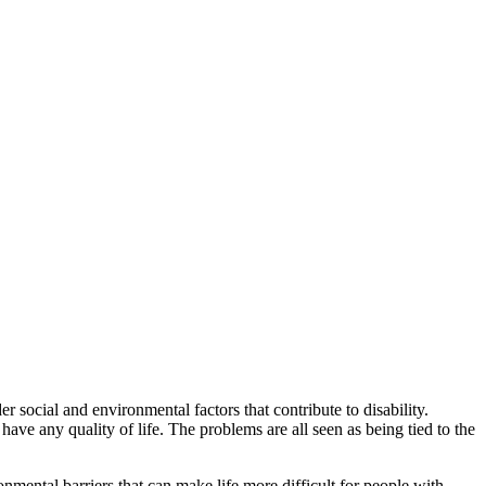
r social and environmental factors that contribute to disability.
have any quality of life. The problems are all seen as being tied to the
onmental barriers that can make life more difficult for people with