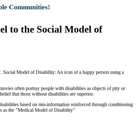
ible Communities!
 to the Social Model of
vies often portray people with disabilities as objects of pity or
elief that those without disabilities are superior.
disabilities based on mis-information reinforced through conditioning
wn as the "Medical Model of Disability"