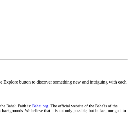
the Explore button to discover something new and intriguing with each
 the Baha'i Faith is:
Bahai.org
. The official website of the Baha'is of the
backgrounds. We believe that it is not only possible, but in fact, our goal to