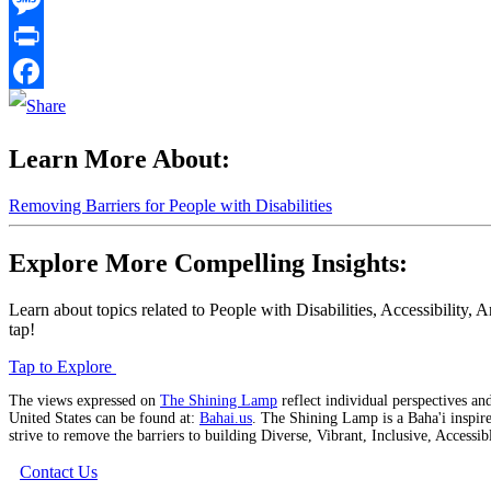
Email
Message
Print
Facebook
Learn More About:
Removing Barriers for People with Disabilities
Explore More Compelling Insights:
Learn about topics related to People with Disabilities, Accessibilit
tap!
Tap to Explore
The views expressed on
The Shining Lamp
reflect individual perspectives and
United States can be found at:
Bahai.us
. The Shining Lamp is a Baha'i inspire
strive to remove the barriers to building Diverse, Vibrant, Inclusive, Access
Contact Us