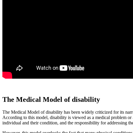
The Medical Model of disability
The Medical Model of disability has been widely criticized for its narr
According to this model, disability is viewed as a medical problem or a 
individual and their condition, and the responsibility for addressing th
However, this model overlooks the fact that many physical conditions ca