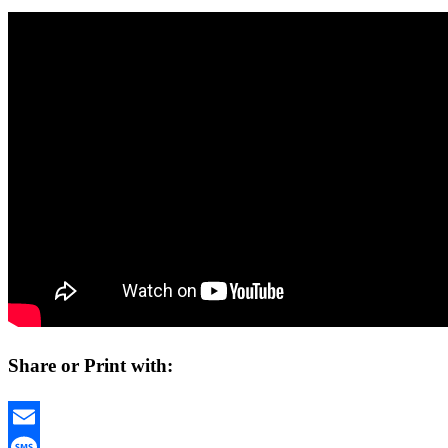
Share or Print with: