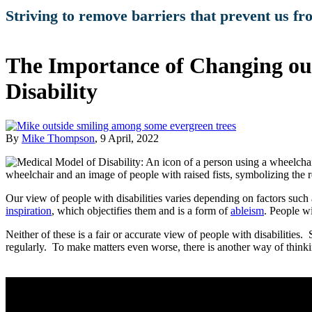
Striving to remove barriers that prevent us fr
The Importance of Changing our
Disability
By
Mike Thompson
, 9 April, 2022
Our view of people with disabilities varies depending on factors such 
inspiration
, which objectifies them and is a form of
ableism
. People wi
Neither of these is a fair or accurate view of people with disabilitie
regularly. To make matters even worse, there is another way of thinkin