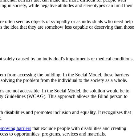
ng in society, while negative attitudes and stereotypes can limit their
 are often seen as objects of sympathy or as individuals who need help
es the idea that they are somehow less capable or deserving than those
not solely caused by an individual's impairments or medical conditions,
them from accessing the building. In the Social Model, these barriers
or solving the problem from the individual to the society as a whole.
orms are not accessible. In the Social Model, the solution would be to
ity Guidelines (WCAG). This approach allows the Blind person to
h disabilities and promotes inclusion and equality. It recognizes that
e.
emoving barriers
that exclude people with disabilities and creating
cess to opportunities, programs, services and materials.