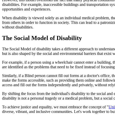
disabilities. For example, inaccessible buildings and transportation sy
opportunities and experiences.
When disability is viewed solely as an individual medical problem, the 
from others in order to function in society. This can lead to a patron
without disabilities.
The Social Model of Disability
The Social Model of disability takes a different approach to understand
but is also shaped by the social and environmental barriers that exist
For example, if a person using a wheelchair cannot enter a building, the
are identified as the problems that need to be fixed instead of focusing
Similarly, if a Blind person cannot fill out forms at a doctor's office,
make the forms accessible, such as providing them online and follow
access and fill out the forms independently and privately, without rely
By shifting the focus from the individual's disability to the social an
disability is not a personal tragedy or a medical problem, but a socia
To achieve justice and equality, we must embrace the concept of "
Uni
diverse, vibrant, and inclusive communities. Let's work together to bu