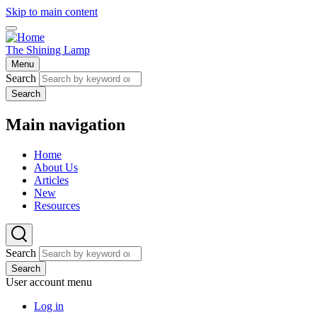
Skip to main content
The Shining Lamp
Menu
Search
Search
Main navigation
Home
About Us
Articles
New
Resources
Search
Search
User account menu
Log in