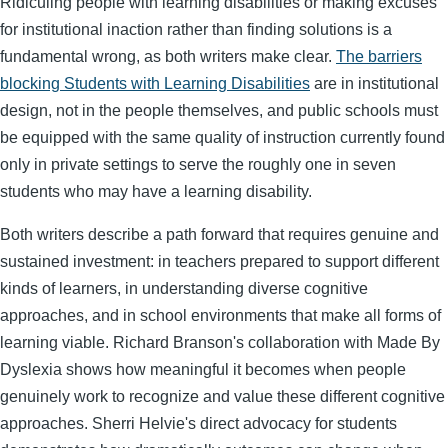
Ridiculing people with learning disabilities or making excuses
for institutional inaction rather than finding solutions is a
fundamental wrong, as both writers make clear.
The barriers
blocking Students with Learning Disabilities
are in institutional
design, not in the people themselves, and public schools must
be equipped with the same quality of instruction currently found
only in private settings to serve the roughly one in seven
students who may have a learning disability.
Both writers describe a path forward that requires genuine and
sustained investment: in teachers prepared to support different
kinds of learners, in understanding diverse cognitive
approaches, and in school environments that make all forms of
learning viable. Richard Branson's collaboration with Made By
Dyslexia shows how meaningful it becomes when people
genuinely work to recognize and value these different cognitive
approaches. Sherri Helvie's direct advocacy for students