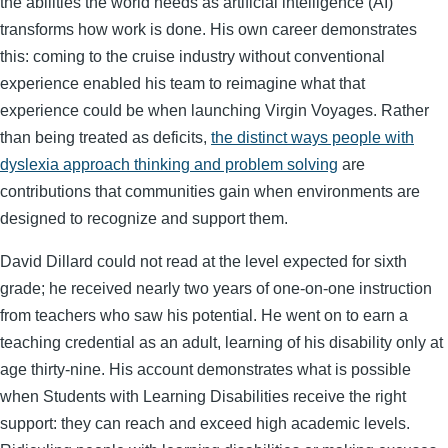
the abilities the world needs as artificial intelligence (AI)
transforms how work is done. His own career demonstrates
this: coming to the cruise industry without conventional
experience enabled his team to reimagine what that
experience could be when launching Virgin Voyages. Rather
than being treated as deficits,
the distinct ways people with
dyslexia approach thinking and problem solving
are
contributions that communities gain when environments are
designed to recognize and support them.
David Dillard could not read at the level expected for sixth
grade; he received nearly two years of one-on-one instruction
from teachers who saw his potential. He went on to earn a
teaching credential as an adult, learning of his disability only at
age thirty-nine. His account demonstrates what is possible
when Students with Learning Disabilities receive the right
support: they can reach and exceed high academic levels.