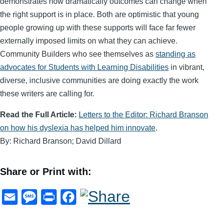
demonstrates how dramatically outcomes can change when
the right support is in place. Both are optimistic that young
people growing up with these supports will face far fewer
externally imposed limits on what they can achieve.
Community Builders who see themselves as
standing as
advocates for Students with Learning Disabilities
in vibrant,
diverse, inclusive communities are doing exactly the work
these writers are calling for.
Read the Full Article:
Letters to the Editor: Richard Branson
on how his dyslexia has helped him innovate
.
By: Richard Branson; David Dillard
Share or Print with:
E
M
Pr
F
m
e
in
a