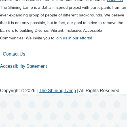
The Shining Lamp is a Baha'i inspired project with participants from an
ever expanding group of people of different backgrounds. We believe
that it is not only possible, but in fact, our goal to strive to remove the
barriers to building Diverse, Vibrant, Inclusive, Accessible
Communities! We invite you to
join us in our efforts
!
Contact Us
Accessibility Statement
Copyright © 2026 |
The Shining Lamp
| All Rights Reserved