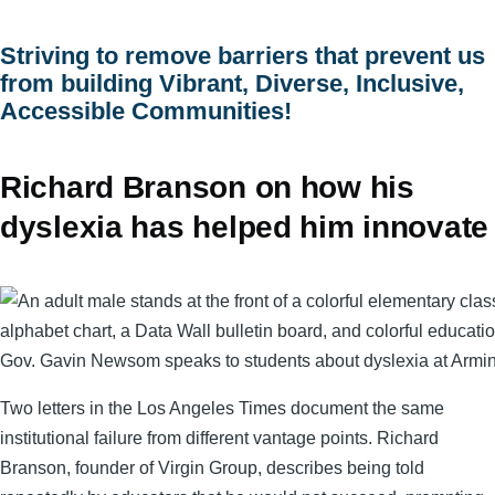
menu
Striving to remove barriers that prevent us
from building Vibrant, Diverse, Inclusive,
Accessible Communities!
Richard Branson on how his
dyslexia has helped him innovate
Gov. Gavin Newsom speaks to students about dyslexia at Armi
Two letters in the Los Angeles Times document the same
institutional failure from different vantage points. Richard
Branson, founder of Virgin Group, describes being told