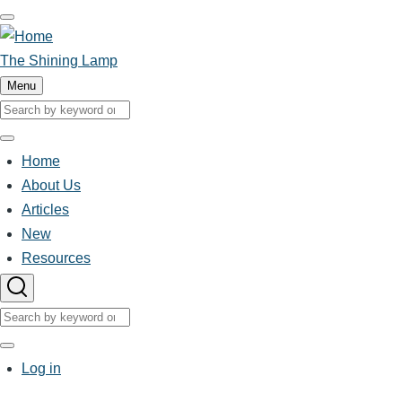
Skip
to
main
The Shining Lamp
content
Menu
Search
Search
Home
Main
About Us
Articles
navigation
New
Resources
Search
Search
User
Log in
account