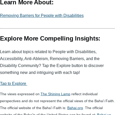
Learn More About:
ail
ss
t
c
a
e
Removing Barriers for People with Disabilities
g
b
e
o
o
Explore More Compelling Insights:
k
Learn about topics related to People with Disabilities,
Accessibility, Anti-Ableism, Removing Barriers, and the
Disability Community? Tap the Explore button to discover
something new and intriguing with each tap!
Tap to Explore
The views expressed on
The Shining Lamp
reflect individual
perspectives and do not represent the official views of the Baha'i Faith.
The official website of the Baha'i Faith is:
Bahai.org
. The official
website of the Baha'is of the United States can be found at:
Bahai.us
.