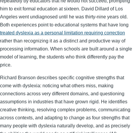
repeatedly by educators that he would not succeed, prompting
him to exit formal education at sixteen. David Dillard of Los
Angeles went undiagnosed until he was thirty-nine years old.
Both experiences point to educational systems that have long
treated dyslexia as a personal limitation requiring correction
rather than recognizing it as a distinct and productive way of
processing information. When schools are built around a single
model of learning, the students who think differently pay the
price.
Richard Branson describes specific cognitive strengths that
come with dyslexia: noticing what others miss, making
connections across very different domains, and questioning
assumptions in industries that have grown rigid. He identifies
creative thinking, resolving complex problems, communicating
across contexts, and adapting to change as four strengths that
many people with dyslexia naturally develop, and as precisely