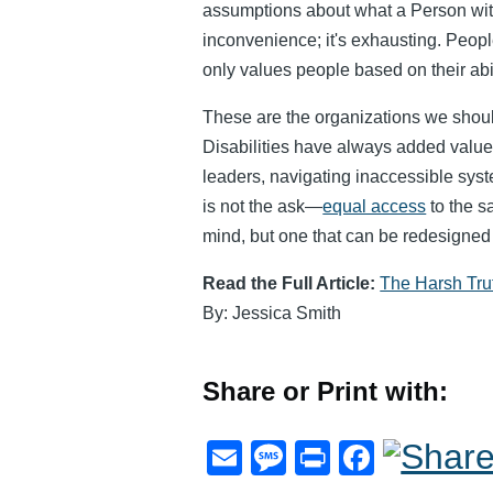
assumptions about what a Person with 
inconvenience; it's exhausting. People
only values people based on their abili
These are the organizations we shoul
Disabilities have always added value
leaders, navigating inaccessible syst
is not the ask—
equal access
to the s
mind, but one that can be redesigned 
Read the Full Article:
The Harsh Trut
By: Jessica Smith
Share or Print with:
E
M
Pr
F
m
e
in
a