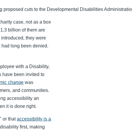
proposed cuts to the Developmental Disabilities Administration t
harity case, not as a box
1.3 billion of them are
t introduced, they were
t had long been denied.
loyee with a Disability,
s have been invited to
emic change
was
omers, and communities.
ng accessibility an
n it is done right.
" or that
accessibility is a
isability first, making