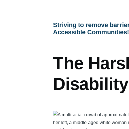
menu
Striving to remove barrier
Accessible Communities
The Hars
Disabilit