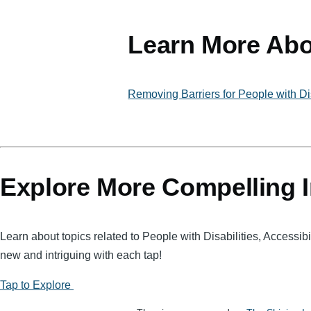
ail
ss
t
c
a
e
Learn More Abo
g
b
e
o
Removing Barriers for People with Dis
o
k
Explore More Compelling I
Learn about topics related to People with Disabilities, Accessi
new and intriguing with each tap!
Tap to Explore