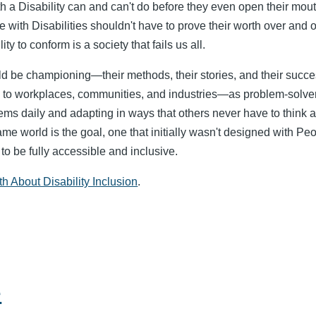
a Disability can and can't do before they even open their mout
 with Disabilities shouldn't have to prove their worth over and o
ty to conform is a society that fails us all.
d be championing—their methods, their stories, and their succ
 to workplaces, communities, and industries—as problem-solver
ems daily and adapting in ways that others never have to think 
ame world is the goal, one that initially wasn't designed with Peo
to be fully accessible and inclusive.
h About Disability Inclusion
.