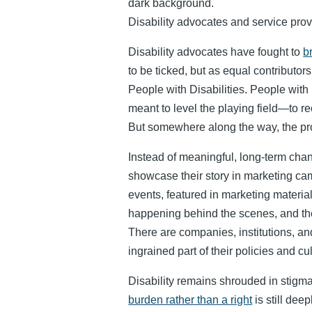
Disability advocates and service prov
Disability advocates have fought to
b
to be ticked, but as equal contributor
People with Disabilities. People with 
meant to level the playing field—to 
But somewhere along the way, the pr
Instead of meaningful, long-term cha
showcase their story in marketing cam
events, featured in marketing materia
happening behind the scenes, and the
There are companies, institutions, 
ingrained part of their policies and cu
Disability remains shrouded in stigma
burden rather than a right
is still dee