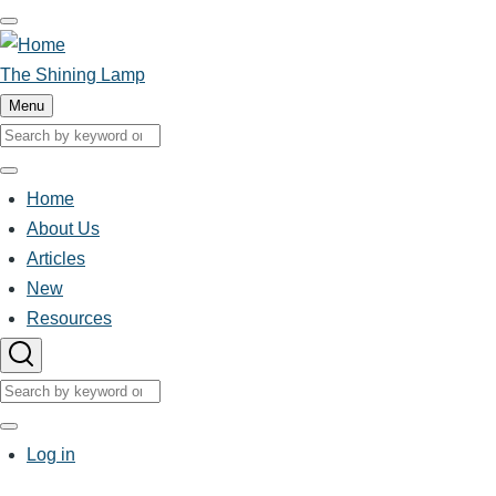
Skip
to
main
The Shining Lamp
content
Menu
Search
Search
Home
About Us
Main
Articles
New
navigation
Resources
Search
Search
User
Log in
account