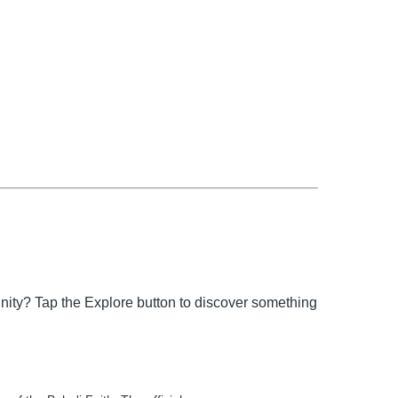
unity? Tap the Explore button to discover something