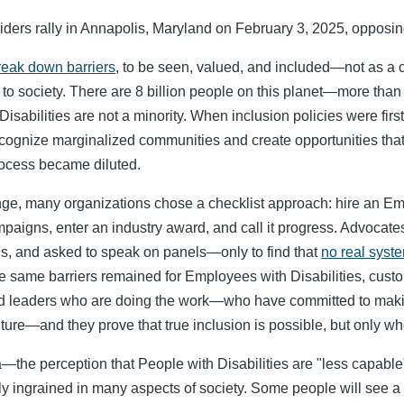
iders rally in Annapolis, Maryland on February 3, 2025, opposing 
reak down barriers
, to be seen, valued, and included—not as a c
s to society. There are 8 billion people on this planet—more than 
Disabilities are not a minority. When inclusion policies were firs
recognize marginalized communities and create opportunities tha
ocess became diluted.
nge, many organizations chose a checklist approach: hire an Emp
paigns, enter an industry award, and call it progress. Advocate
ls, and asked to speak on panels—only to find that
no real syst
 same barriers remained for Employees with Disabilities, cust
and leaders who are doing the work—who have committed to maki
lture—and they prove that true inclusion is possible, but only whe
—the perception that People with Disabilities are "less capable
ply ingrained in many aspects of society. Some people will see a d