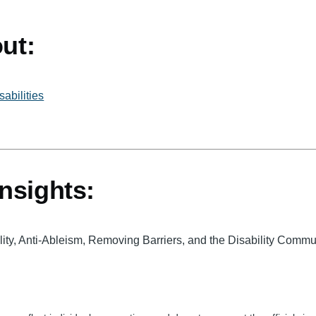
ut:
abilities
nsights:
bility, Anti-Ableism, Removing Barriers, and the Disability Comm