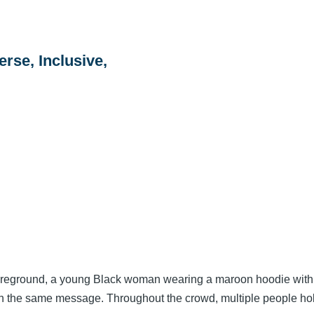
erse, Inclusive,