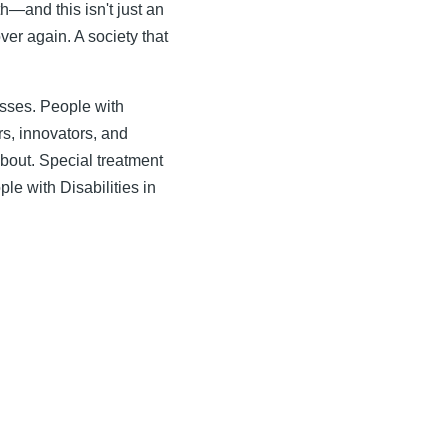
h—and this isn't just an
ver again. A society that
esses. People with
s, innovators, and
about. Special treatment
ple with Disabilities in