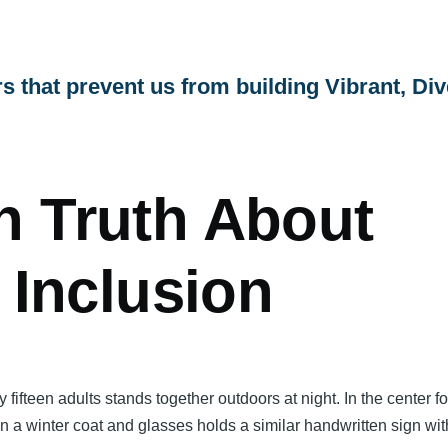
s that prevent us from building Vibrant, Div
!
h Truth About
y Inclusion