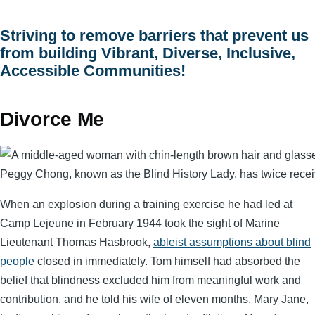
menu
Striving to remove barriers that prevent us
from building Vibrant, Diverse, Inclusive,
Accessible Communities!
Divorce Me
Peggy Chong, known as the Blind History Lady, has twice receive
When an explosion during a training exercise he had led at
Camp Lejeune in February 1944 took the sight of Marine
Lieutenant Thomas Hasbrook,
ableist assumptions about blind
people
closed in immediately. Tom himself had absorbed the
belief that blindness excluded him from meaningful work and
contribution, and he told his wife of eleven months, Mary Jane,