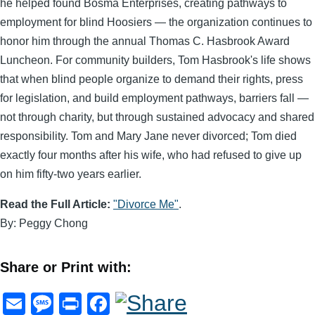
he helped found Bosma Enterprises, creating pathways to
employment for blind Hoosiers — the organization continues to
honor him through the annual Thomas C. Hasbrook Award
Luncheon. For community builders, Tom Hasbrook's life shows
that when blind people organize to demand their rights, press
for legislation, and build employment pathways, barriers fall —
not through charity, but through sustained advocacy and shared
responsibility. Tom and Mary Jane never divorced; Tom died
exactly four months after his wife, who had refused to give up
on him fifty-two years earlier.
Read the Full Article:
"Divorce Me"
.
By: Peggy Chong
Share or Print with:
E
M
Pr
F