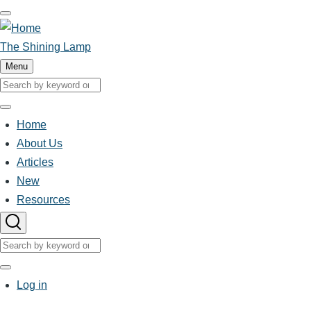
Skip
to
main
The Shining Lamp
content
Menu
Search
Search
Home
Main
About Us
Articles
navigation
New
Resources
Search
Search
User
Log in
account