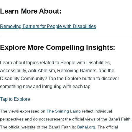
m
e
in
a
Learn More About:
ail
ss
t
c
a
e
Removing Barriers for People with Disabilities
g
b
e
o
Explore More Compelling Insights:
o
k
Learn about topics related to People with Disabilities,
Accessibility, Anti-Ableism, Removing Barriers, and the
Disability Community? Tap the Explore button to discover
something new and intriguing with each tap!
Tap to Explore
The views expressed on
The Shining Lamp
reflect individual
perspectives and do not represent the official views of the Baha'i Faith.
The official website of the Baha'i Faith is:
Bahai.org
. The official