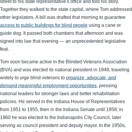
street to his state representative's office and told his story.
Together they walked to the state capital, where Tom addressed
other legislators. A bill was drafted that morning to guarantee
access to public buildings for blind people
using a cane or
guide dog. It passed both chambers that afternoon and was
signed into law that evening — an unprecedented legislative
feat.
Tom soon became active in the Blinded Veterans Association
(BVA) and was elected its national president in 1948, traveling
widely to urge blind veterans to
organize, advocate, and
demand meaningful employment opportunities
, pressing
national leaders for stronger laws and better rehabilitation
policies. He served in the Indiana House of Representatives
from 1951 to 1955, then in the Indiana Senate until 1958; in
1960 he was elected to the Indianapolis City Council, later
serving as council president and deputy mayor. In the 1950s,