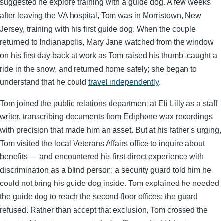
suggested he explore training with a guide dog. A few weeks
after leaving the VA hospital, Tom was in Morristown, New
Jersey, training with his first guide dog. When the couple
returned to Indianapolis, Mary Jane watched from the window
on his first day back at work as Tom raised his thumb, caught a
ride in the snow, and returned home safely; she began to
understand that he could
travel independently
.
Tom joined the public relations department at Eli Lilly as a staff
writer, transcribing documents from Ediphone wax recordings
with precision that made him an asset. But at his father's urging,
Tom visited the local Veterans Affairs office to inquire about
benefits — and encountered his first direct experience with
discrimination as a blind person: a security guard told him he
could not bring his guide dog inside. Tom explained he needed
the guide dog to reach the second-floor offices; the guard
refused. Rather than accept that exclusion, Tom crossed the