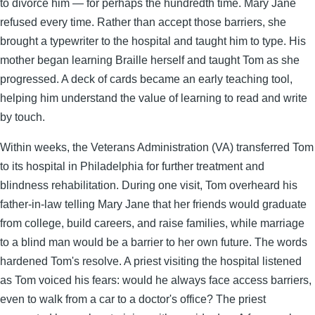
to divorce him — for perhaps the hundredth time. Mary Jane
refused every time. Rather than accept those barriers, she
brought a typewriter to the hospital and taught him to type. His
mother began learning Braille herself and taught Tom as she
progressed. A deck of cards became an early teaching tool,
helping him understand the value of learning to read and write
by touch.
Within weeks, the Veterans Administration (VA) transferred Tom
to its hospital in Philadelphia for further treatment and
blindness rehabilitation. During one visit, Tom overheard his
father-in-law telling Mary Jane that her friends would graduate
from college, build careers, and raise families, while marriage
to a blind man would be a barrier to her own future. The words
hardened Tom's resolve. A priest visiting the hospital listened
as Tom voiced his fears: would he always face access barriers,
even to walk from a car to a doctor's office? The priest