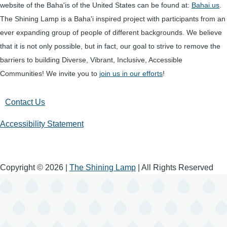
website of the Baha'is of the United States can be found at:
Bahai.us
.
The Shining Lamp is a Baha'i inspired project with participants from an
ever expanding group of people of different backgrounds. We believe
that it is not only possible, but in fact, our goal to strive to remove the
barriers to building Diverse, Vibrant, Inclusive, Accessible
Communities! We invite you to
join us in our efforts
!
Contact Us
Accessibility Statement
Copyright © 2026 |
The Shining Lamp
| All Rights Reserved