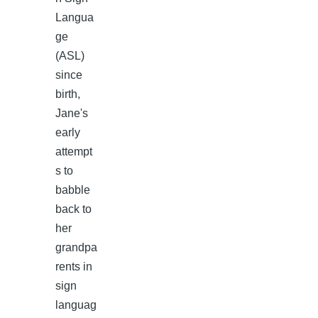
Langua
ge
(ASL)
since
birth,
Jane's
early
attempt
s to
babble
back to
her
grandpa
rents in
sign
languag