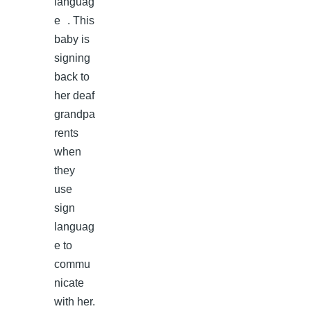
languag
e . This
baby is
signing
back to
her deaf
grandpa
rents
when
they
use
sign
languag
e to
commu
nicate
with her.