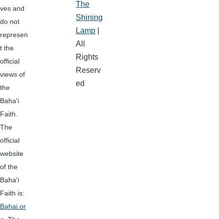
The
ves and
Shining
do not
Lamp
|
represen
All
t the
Rights
official
Reserv
views of
ed
the
Baha'i
Faith.
The
official
website
of the
Baha'i
Faith is:
Bahai.or