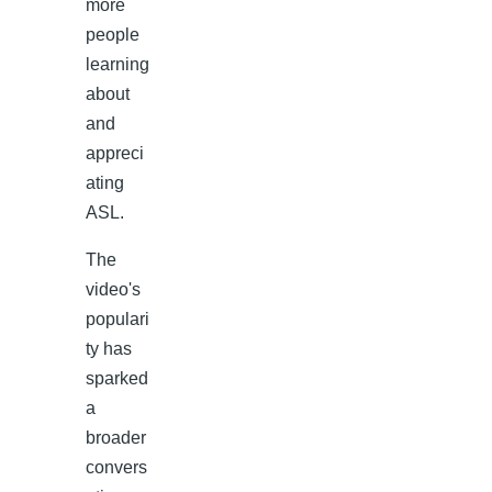
more
people
learning
about
and
appreci
ating
ASL.
The
video's
populari
ty has
sparked
a
broader
convers