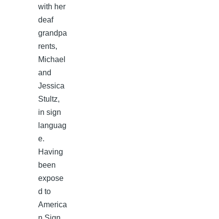
with her
deaf
grandpa
rents,
Michael
and
Jessica
Stultz,
in sign
languag
e.
Having
been
expose
d to
America
n Sign