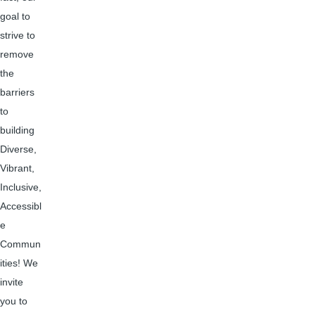
goal to
strive to
remove
the
barriers
to
building
Diverse,
Vibrant,
Inclusive,
Accessibl
e
Commun
ities! We
invite
you to