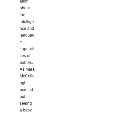
ation
about
the
intellige
nce and
languag
e
capabili
ties of
babies.
As Mara
McCullo
ugh
pointed
out,
seeing
a baby