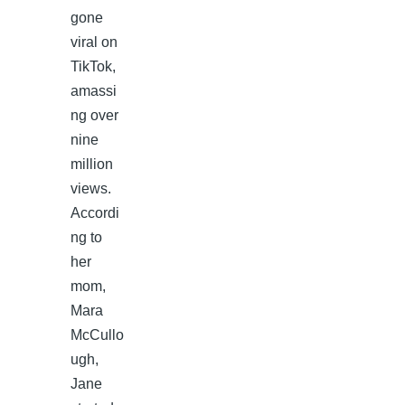
gone
viral on
TikTok,
amassi
ng over
nine
million
views.
Accordi
ng to
her
mom,
Mara
McCullo
ugh,
Jane