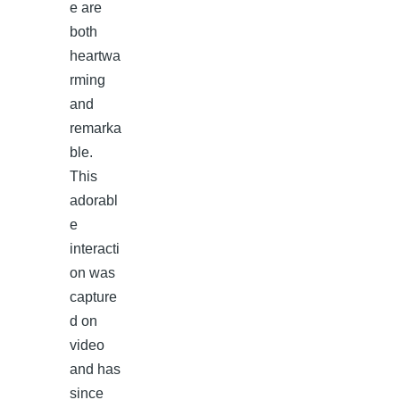
e are
both
heartwa
rming
and
remarka
ble.
This
adorabl
e
interacti
on was
capture
d on
video
and has
since