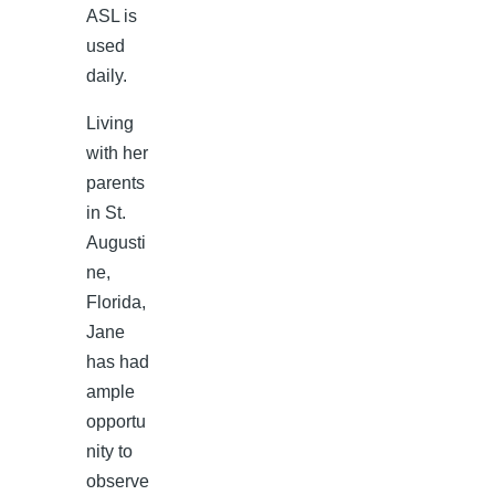
ASL is
used
daily.
Living
with her
parents
in St.
Augusti
ne,
Florida,
Jane
has had
ample
opportu
nity to
observe