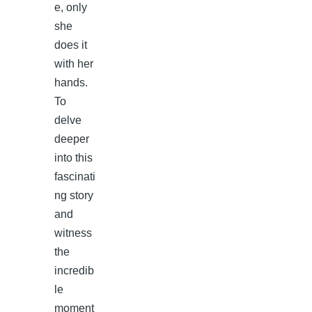
e, only
she
does it
with her
hands.
To
delve
deeper
into this
fascinati
ng story
and
witness
the
incredib
le
moment