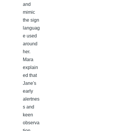
and
mimic
the sign
languag
e used
around
her.
Mara
explain
ed that
Jane's
early
alertnes
s and
keen
observa
tion