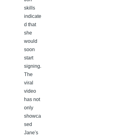
skills
indicate
d that
she
would
soon
start
signing.
The
viral
video
has not
only
showca
sed
Jane's