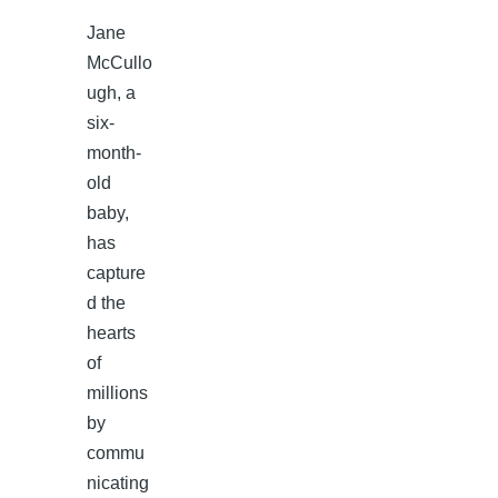
Jane
McCullo
ugh, a
six-
month-
old
baby,
has
capture
d the
hearts
of
millions
by
commu
nicating