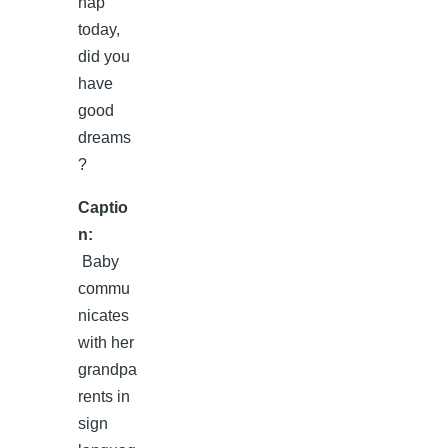
Captio
n:
Baby
commu
nicates
with her
grandpa
rents in
sign