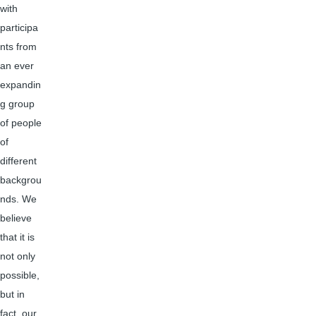
with
participa
nts from
an ever
expandin
g group
of people
of
different
backgrou
nds. We
believe
that it is
not only
possible,
but in
fact, our