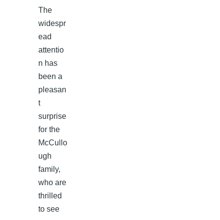
The
widespr
ead
attentio
n has
been a
pleasan
t
surprise
for the
McCullo
ugh
family,
who are
thrilled
to see