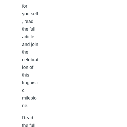
for
yourself
, read
the full
article
and join
the
celebrat
ion of
this
linguisti
c
milesto
ne.
Read
the full