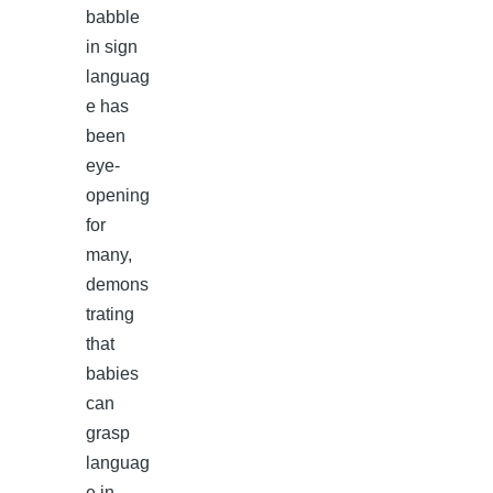
babble
in sign
languag
e has
been
eye-
opening
for
many,
demons
trating
that
babies
can
grasp
languag
e in