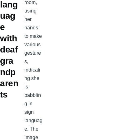
lang
uag
e
with
deaf
gra
ndp
aren
ts