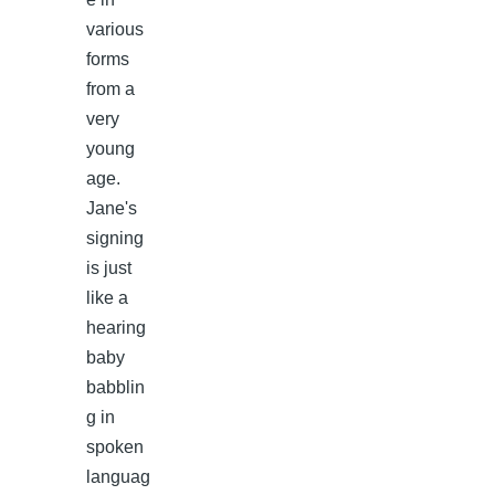
various
forms
from a
very
young
age.
Jane's
signing
is just
like a
hearing
baby
babblin
g in
spoken
languag