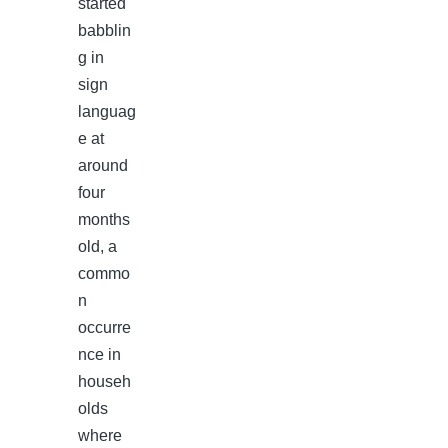
started
babblin
g in
sign
languag
e at
around
four
months
old, a
commo
n
occurre
nce in
househ
olds
where