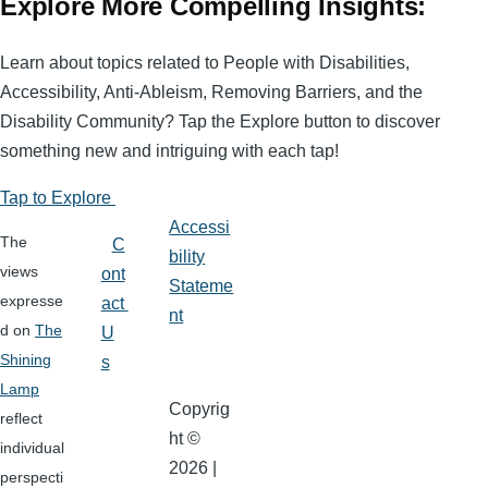
Explore More Compelling Insights:
Learn about topics related to People with Disabilities,
Accessibility, Anti-Ableism, Removing Barriers, and the
Disability Community? Tap the Explore button to discover
something new and intriguing with each tap!
Tap to Explore
Accessi
The
C
bility
views
ont
Stateme
expresse
act
nt
d on
The
U
Shining
s
Lamp
Copyrig
reflect
ht ©
individual
2026 |
perspecti