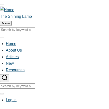
Skip
to
main
The Shining Lamp
content
Menu
Search
Search
Home
Main
About Us
Articles
navigation
New
Resources
Search
Search
User
Log in
account