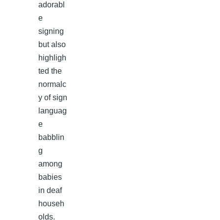
adorabl
e
signing
but also
highligh
ted the
normalc
y of sign
languag
e
babblin
g
among
babies
in deaf
househ
olds.