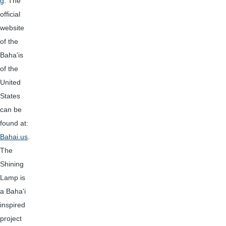
g
. The
official
website
of the
Baha'is
of the
United
States
can be
found at:
Bahai.us
.
The
Shining
Lamp is
a Baha'i
inspired
project